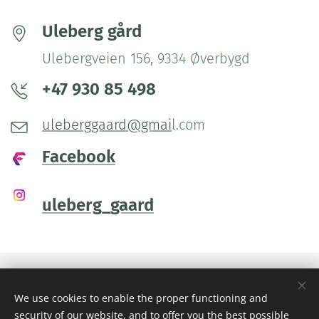
Uleberg gård
Ulebergveien 156, 9334 Øverbygd
+47 930 85 498
uleberggaard@gmai
l.com
Facebook
uleberg_gaard
We use cookies to enable the proper functioning and
Images provided by
Pexels
security of our website, and to offer you the best possible