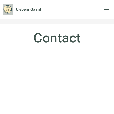
Uleberg Gaard
Contact